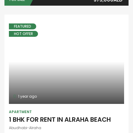
GET IN TOUCH
E25-Al Nahya - Ahl Alazm Street - Abu Dhabi
97126756235
971527014117
info@aounuae.com
PROPERTY CITIES
Abu Dhabi