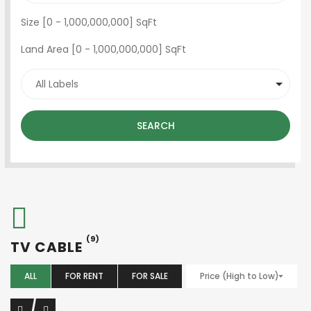
Size [
0
-
1,000,000,000
] SqFt
Land Area [
0
-
1,000,000,000
] SqFt
SEARCH
(9)
TV CABLE
ALL
FOR RENT
FOR SALE
Price (High to Low)