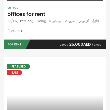
OUR NEWSLETTER
SUBSCRIBE NOW
© 2024 - All Right Reserved
Home
Developers
Blogs
Contact