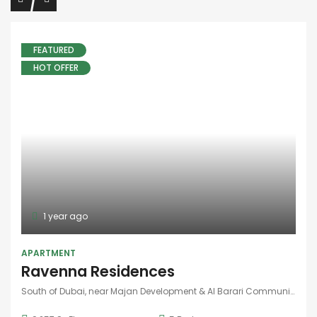
1 year ago
FEATURED
HOT OFFER
APARTMENT
Ravenna Residences
South of Dubai, near Majan Development & Al Barari Community
9,257 SqFt
5
Bedrooms
9,500,000AED
FOR SALE
1 year ago
FEATURED
HOT OFFER
APARTMENT
Cassia Villas
South of Dubai, near Majan Development & Al Barari Community