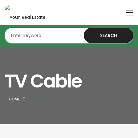
SEARCH
TV Cable
HOME
TV CABLE