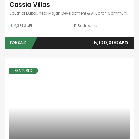
APARTMENT
,
STUDIO
BAY GROVE BY NAKEEL
Dubai, United Arab Emirates
4
Bedrooms
5
Bathrooms
1
Garage
1,850,000AED
FOR SALE
10 years ago
Aoun Real Estate
FEATURED
HOT OFFER
APARTMENT
BINGHATTI SKYRISE
Dubai, United Arab Emirates
422 SqFt
3
Bedrooms
4
Bathrooms