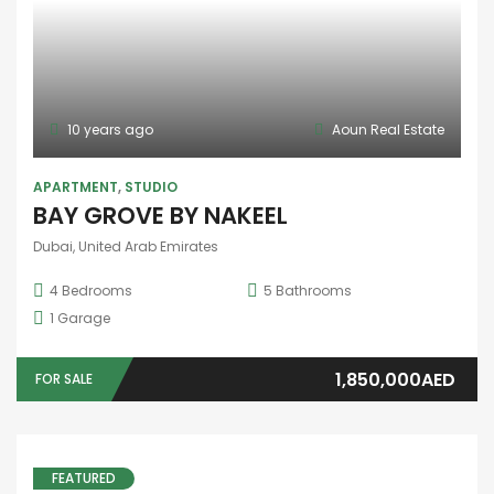
offices for rent
101/102, First Floor, Building - 3 شارع وادِي النِّيَبِيَّة - آل نهيان - شرق 25 - أبو ظبي - United Arab Emirates
25 SqFt
25,000AED
FOR RENT
23000
/ 21000
10 years ago
Aoun Real Estate
FEATURED
SALE
APARTMENT
SAMANA ROME
Dubai, United Arab Emirates
2
Bedrooms
3
Bathrooms
1
Garage
Price on call
FOR SALE