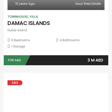
975,000AED
FOR SALE
1 year ago
FEATURED
HOT OFFER
APARTMENT
1 BHK FOR RENT IN ALRAHA BEACH
Abudhabi-Alraha
90 SqFt
1
Bedroom
3
Bathrooms
1
Garage
80,000AED
FOR RENT
80000
2 years ago
FEATURED
OFFICE