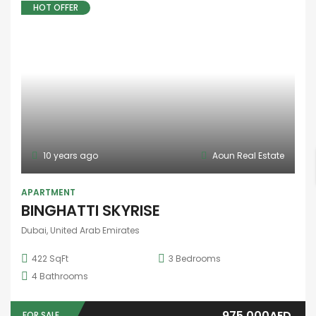
10 years ago
Aoun Real Estate
FEATURED
STUDIO
,
TOWNHOUSE
Address Residences Dubai Hills Estate
Dubai, United Arab Emirates
3
Bedrooms
4
Bathrooms
1
Garage
Price on call
FOR SALE