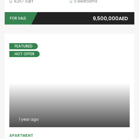
4,381 SqFt
5
Bedrooms
5,100,000AED
FOR SALE
10 years ago
Aoun Real Estate
FEATURED
TOWNHOUSE
,
VILLA
DAMAC ISLANDS
Dubai island
6
Bedrooms
4
Bathrooms
1
Garage
3 M AED
FOR SALE
10 years ago
Aoun Real Estate
SALE