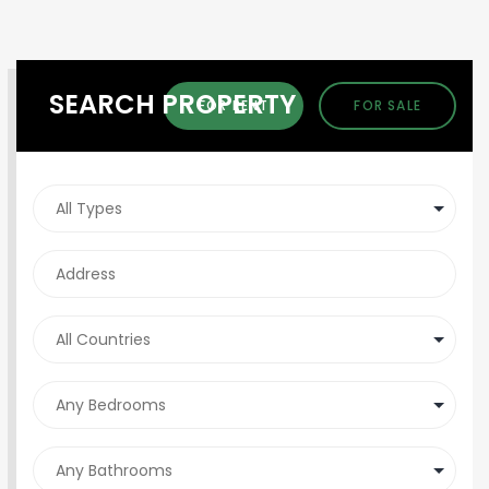
SEARCH PROPERTY
FOR RENT
FOR SALE