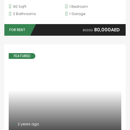
Ajman
Dubai
Fujairah
Ras Al Khaimah
Sharjah
Umm Al-Quwain
USEFUL LINKS
About Us
Developers
Why to choose us
Contact Us
BRANCHES