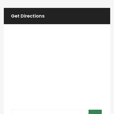
Get Directions