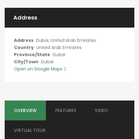
Address
Address
Dubai, United Arab Emirates
Country
United Arab Emirates
Province/State
Dubai
City/Town
Dubai
Open on Google Maps
OVERVIEW
FEATURES
VIDEO
VIRTUAL TOUR