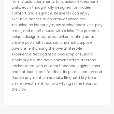
from studio apartments to spacious 3-bedroom
units, each thoughtfully designed for modern
comfort and elegance. Residents can enjoy
exclusive access to an array of amenities,
including an indoor gym, swimming pools, kids’ play
areas, and a golf course with a lake. The project’s
unique design integrates sunken seating areas,
private pools with Jacuzzis, and multipurpose
pavilions, enhancing the overall lifestyle
experience. Set against a backdrop of Dubai’s
iconic skyline, the development offers a serene
environment with outdoor beaches, jogging lanes,
and outdoor sports facilities. Its prime location and
flexible payment plans make Binghatti Skyrise a
prime investment for luxury living in the heart of
the city.