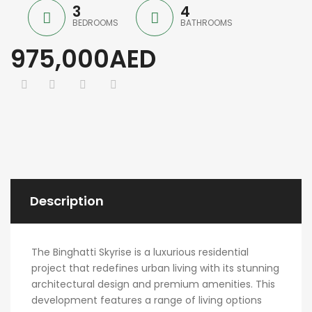
3
4
BEDROOMS
BATHROOMS
975,000AED
Description
The Binghatti Skyrise is a luxurious residential
project that redefines urban living with its stunning
architectural design and premium amenities. This
development features a range of living options