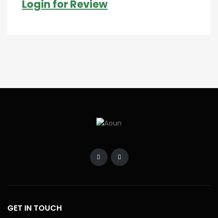
Login for Review
GET IN TOUCH