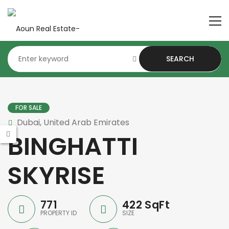
SEARCH
FOR SALE
Dubai, United Arab Emirates
BINGHATTI
SKYRISE
771
422 SqFt
PROPERTY ID
SIZE