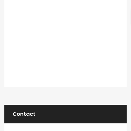
Contact