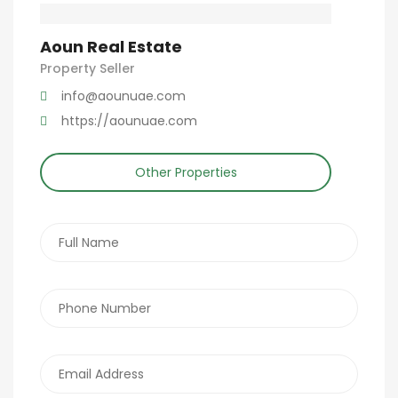
Aoun Real Estate
Property Seller
info@aounuae.com
https://aounuae.com
Other Properties