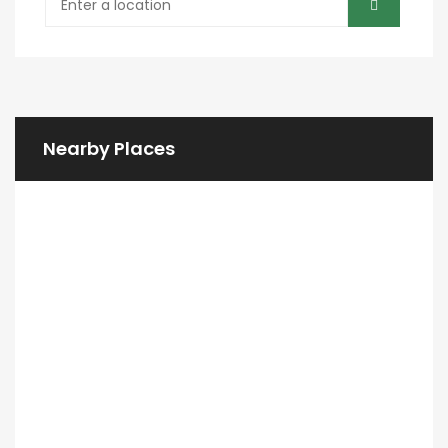
Nearby Places