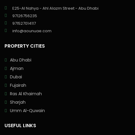
E25-Al Nahya - Ahl Alazm Street - Abu Dhabi
97126756235
971527014117
info@aounuae.com
PROPERTY CITIES
Abu Dhabi
Ajman
Dubai
Fujairah
Ras Al Khaimah
Sharjah
Umm Al-Quwain
USEFUL LINKS