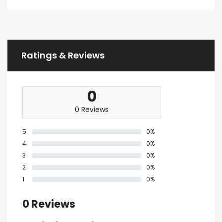
Ratings & Reviews
0
0 Reviews
5
0%
4
0%
3
0%
2
0%
1
0%
0 Reviews