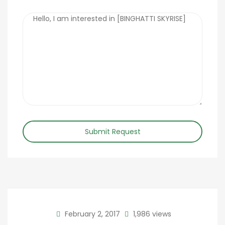
Submit Request
February 2, 2017
1,986 views