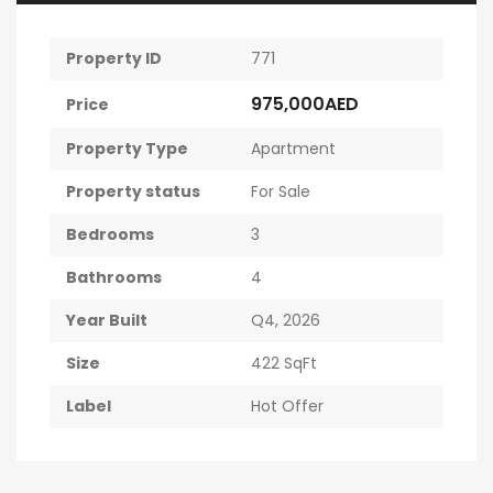
Property ID
771
975,000AED
Price
Property Type
Apartment
Property status
For Sale
Bedrooms
3
Bathrooms
4
Year Built
Q4, 2026
Size
422 SqFt
Label
Hot Offer