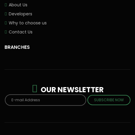
About Us
Developers
Why to choose us
Contact Us
BRANCHES
OUR NEWSLETTER
SUBSCRIBE NOW