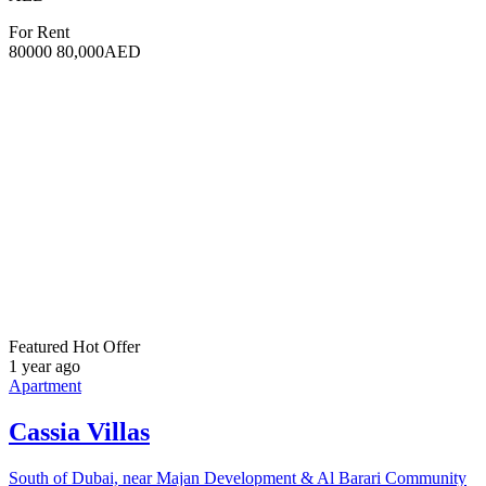
5
Bedrooms
A fully integrated community surrounded by greenery Views of
gardens and natural landscapes Nature-inspired amenities including
pools, courts, walking trails, an organic food market, and a
community garden Sustainable design certified by Fitwel & LEED
Flexible 65/35 payment plan with a 10% down payment Expected
handover in Q2 2029
For Sale
5,100,000AED
Featured
Hot Offer
1 year ago
Apartment
Ravenna Residences
South of Dubai, near Majan Development & Al Barari Community
9,257 SqFt
Size
5
Bedrooms
A fully integrated community surrounded by greenery
Unobstructed views of Central Park Nature-inspired amenities
including pools, courts, walking trails, an organic food market, and a