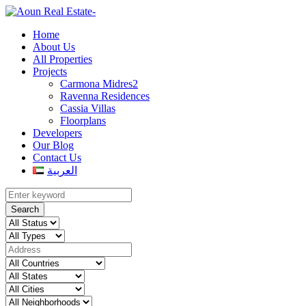
Home
About Us
All Properties
Projects
Carmona Midres2
Ravenna Residences
Cassia Villas
Floorplans
Developers
Our Blog
Contact Us
العربية
Search