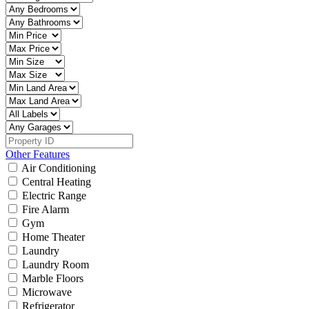
Other Features
Air Conditioning
Central Heating
Electric Range
Fire Alarm
Gym
Home Theater
Laundry
Laundry Room
Marble Floors
Microwave
Refrigerator