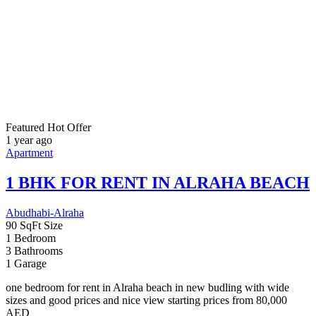
1 BHK FOR RENT IN ALRAHA BEACH
Abudhabi-Alraha
90 SqFt
Size
1
Bedroom
3
Bathrooms
1
Garage
one bedroom for rent in Alraha beach in new budling with wide
sizes and good prices and nice view starting prices from 80,000
AED
For Rent
80000
80,000AED
Featured
Hot Offer
1 year ago
Apartment
Cassia Villas
South of Dubai, near Majan Development & Al Barari Community
4,381 SqFt
Size