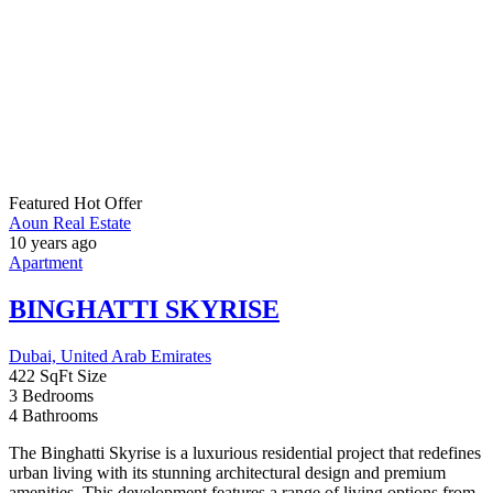
For Sale
Price on call
Sale
Aoun Real Estate
10 years ago
Apartment
,
Studio
BAY GROVE BY NAKEEL
Dubai, United Arab Emirates
4
Bedrooms
5
Bathrooms
1
Garage
The Bay Grove Residences project, located on Dubai Islands, offers
a blend of scenic waterfront living with contemporary design. It
features four residential buildings connected by a green podium and
an infinity pool, with heights ranging from G+7 to G+19. Residents
will enjoy exclusive amenities such as a crystal beach with
uninterrupted sea views, a […]
For Sale
1,850,000AED