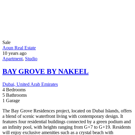
About Us
Developers
Why to choose us
Contact Us
Branches
OUR NEWSLETTER
Subscribe Now
© 2024 - All Right Reserved
Home
Developers
Blogs
Contact