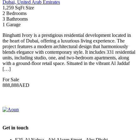
Enter your keyword
Search