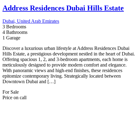
Get in touch
E25-Al Nahya - Ahl Alazm Street - Abu Dhabi
97126756235
971527014117
info@aounuae.com
Property Cities
Abu Dhabi
Ajman
Dubai
Fujairah
Ras Al Khaimah
Sharjah
Umm Al-Quwain
Useful Links