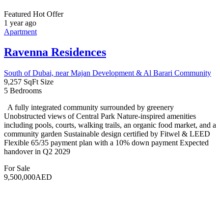
exclusive access to an array of amenities, including an […]
For Sale
975,000AED
Featured
Aoun Real Estate
10 years ago
Studio
,
Townhouse
Address Residences Dubai Hills Estate
Dubai, United Arab Emirates
3
Bedrooms
4
Bathrooms
1
Garage
Discover a luxurious urban lifestyle at Address Residences Dubai
Hills Estate, a prestigious development nestled in the heart of Dubai.
Offering spacious 1, 2, and 3-bedroom apartments, each home is
meticulously designed to provide modern comfort and elegance.
With panoramic views and high-end finishes, these residences
epitomize contemporary living. Strategically located between
Downtown Dubai and […]