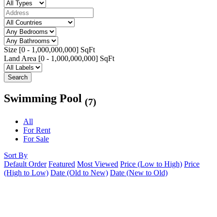
Size [
0
-
1,000,000,000
] SqFt
Land Area [
0
-
1,000,000,000
] SqFt
Search
Swimming Pool
(7)
All
For Rent
For Sale
Sort By
Default Order
Featured
Most Viewed
Price (Low to High)
Price
(High to Low)
Date (Old to New)
Date (New to Old)
Featured
Hot Offer
1 year ago
Apartment