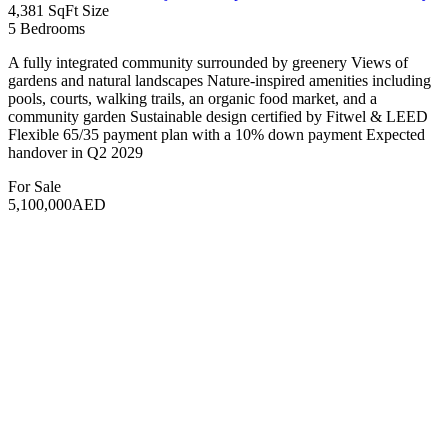
community garden Sustainable design certified by Fitwel & LEED
Flexible 65/35 payment plan with a 10% down payment Expected
handover in Q2 2029
For Sale
9,500,000AED
Featured
Hot Offer
Aoun Real Estate
10 years ago
Apartment
BINGHATTI SKYRISE
Dubai, United Arab Emirates
422 SqFt
Size
3
Bedrooms
4
Bathrooms
The Binghatti Skyrise is a luxurious residential project that redefines
urban living with its stunning architectural design and premium
amenities. This development features a range of living options from
studio apartments to spacious 3-bedroom units, each thoughtfully
designed for modern comfort and elegance. Residents can enjoy