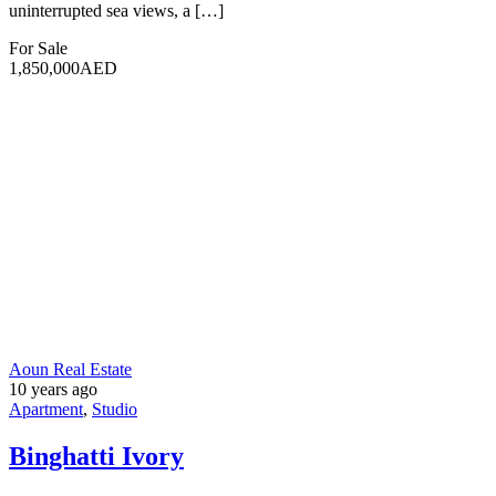
Log in
Register
×
Username or email address
Password
Remember me
Forgot password?
Login
Username or email address
Get new password
Back to Login
Username
Email
I agree with your
Terms & Conditions
Register
Compare