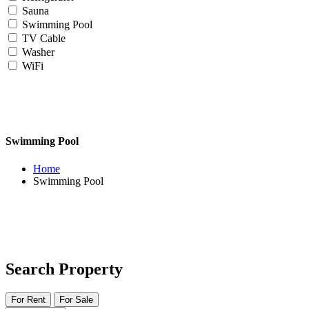
Sauna
Swimming Pool
TV Cable
Washer
WiFi
Swimming Pool
Home
Swimming Pool
Search Property
For Rent
For Sale