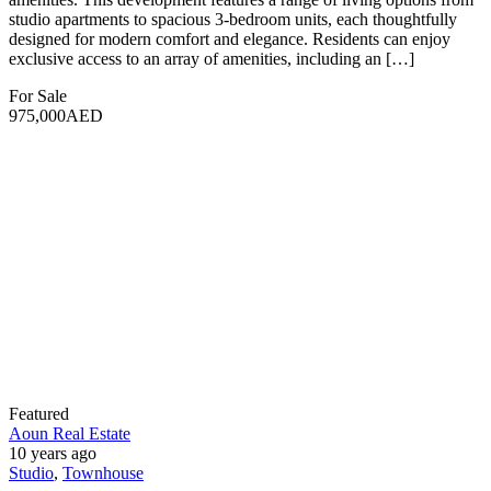
Aoun Real Estate
10 years ago
Apartment
,
Studio
Binghatti Ivory
Dubai, United Arab Emirates
1,259 SqFt
Size
2
Bedrooms
3
Bathrooms
1
Garage
Binghatti Ivory is a prestigious residential development located in
the heart of Dubai, offering a luxurious living experience. The
project features a modern architectural design that harmoniously
blends elegance with contemporary style. It includes 331 residential
units, including studio, one, and two-bedroom apartments, along
with a ground-floor retail space. Situated in the vibrant Al Jaddaf
[…]
For Sale
888,888AED