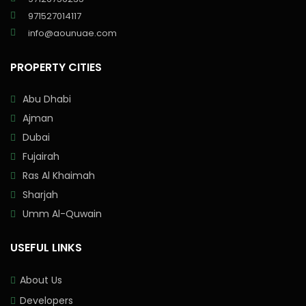
971527014117
info@aounuae.com
PROPERTY CITIES
Abu Dhabi
Ajman
Dubai
Fujairah
Ras Al Khaimah
Sharjah
Umm Al-Quwain
USEFUL LINKS
About Us
Developers