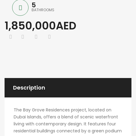
5
BATHROOMS
1,850,000AED
Description
The Bay Grove Residences project, located on
Dubai Islands, offers a blend of scenic waterfront
living with contemporary design. It features four
residential buildings connected by a green podium