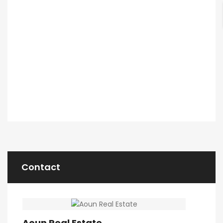
Contact
Aoun Real Estate