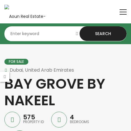
SEARCH
FOR SALE
Dubai, United Arab Emirates
BAY GROVE BY
NAKEEL
575
4
PROPERTY ID
BEDROOMS