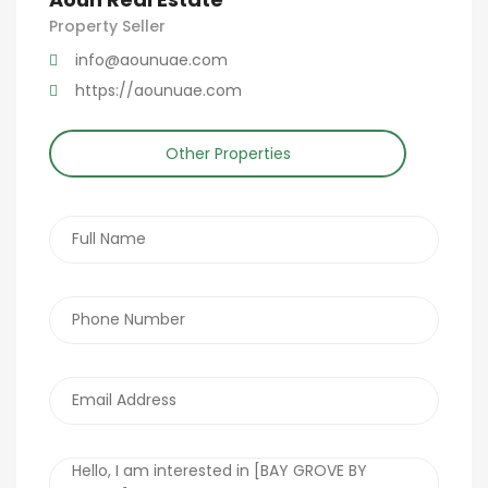
Property Seller
info@aounuae.com
https://aounuae.com
Other Properties