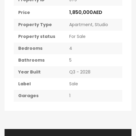
1,850,000AED
Price
Property Type
Apartment
,
Studio
Property status
For Sale
Bedrooms
4
Bathrooms
5
Year Built
Q3 - 2028
Label
Sale
Garages
1