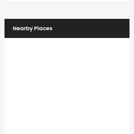
Nearby Places