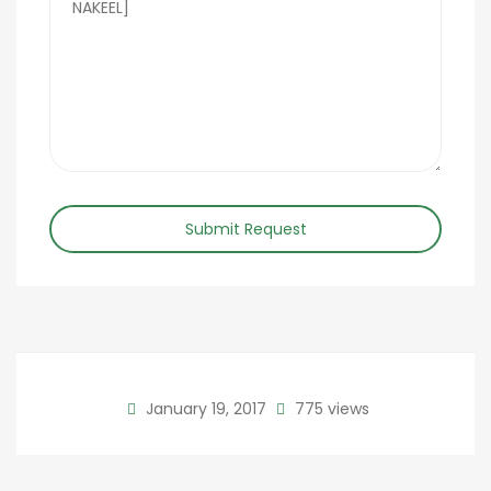
Submit Request
January 19, 2017
775 views