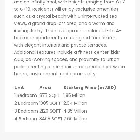
and an infinity pool, with heights ranging from G+7
to G+19. Residents will enjoy exclusive amenities
such as a crystal beach with uninterrupted sea
views, a grand drop-off area, and a warm and
inviting lobby. The development includes 1- to 4-
bedroom apartments, all designed for comfort
with elegant interiors and private terraces.
Additional features include a fitness center, kids’
club, co-working spaces, and proximity to urban
parks, creating a harmonious connection between
home, environment, and community.
Unit
Area
Starting Price (in AED)
1 Bedroom
877 SQFT
1.85 Million
2 Bedroom
1305 SQFT
2.64 Million
3 Bedroom
2120 SQFT
4.35 Million
4 Bedroom
3405 SQFT
7.60 Million