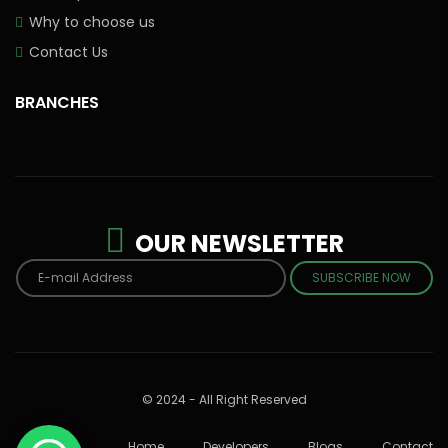
Why to choose us
Contact Us
BRANCHES
OUR NEWSLETTER
SUBSCRIBE NOW
© 2024 - All Right Reserved
Home
Developers
Blogs
Contact