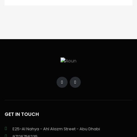
GET IN TOUCH
E25-Al Nahya - Ahl Alazm Street - Abu Dhabi
97126756235