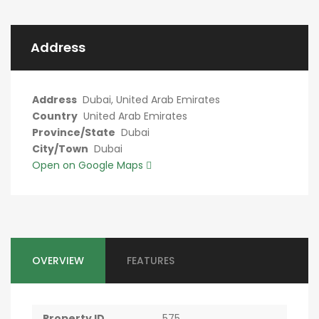
Address
Address
Dubai, United Arab Emirates
Country
United Arab Emirates
Province/State
Dubai
City/Town
Dubai
Open on Google Maps
OVERVIEW
FEATURES
Property ID
575