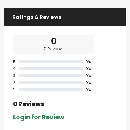
Ratings & Reviews
0
0 Reviews
5
0%
4
0%
3
0%
2
0%
1
0%
0 Reviews
Login for Review