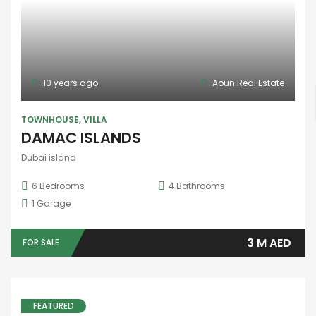
10 years ago
Aoun Real Estate
TOWNHOUSE
,
VILLA
DAMAC ISLANDS
Dubai island
6
Bedrooms
4
Bathrooms
1
Garage
3 M AED
FOR SALE
FEATURED