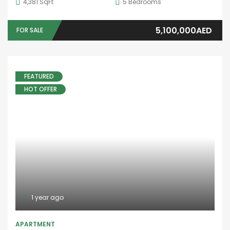
4,381 SqFt
5
Bedrooms
5,100,000AED
FOR SALE
FEATURED
HOT OFFER
1 year ago
APARTMENT