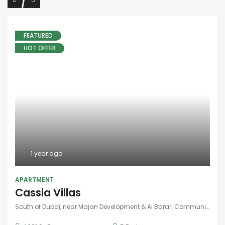
FEATURED
HOT OFFER
1 year ago
APARTMENT
Cassia Villas
South of Dubai, near Majan Development & Al Barari Community