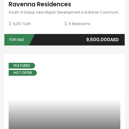
Ravenna Residences
South of Dubai, near Majan Development & Al Barari Community
9,257 SqFt
5
Bedrooms
9,500,000AED
FOR SALE
FEATURED
HOT OFFER