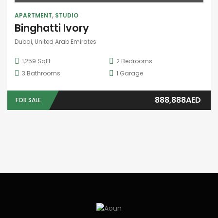
APARTMENT
,
STUDIO
Binghatti Ivory
Dubai, United Arab Emirates
1,259 SqFt
2
Bedrooms
3
Bathrooms
1
Garage
888,888AED
FOR SALE