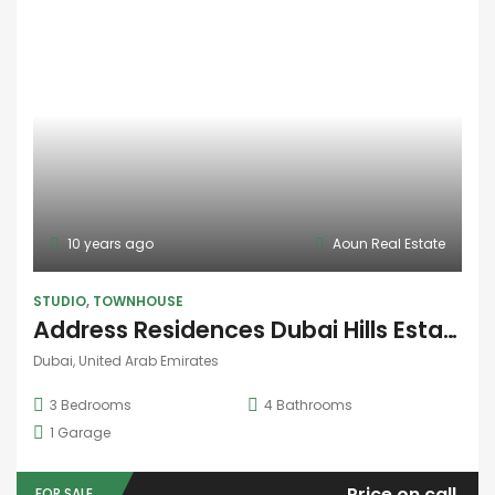
10 years ago
Aoun Real Estate
STUDIO
,
TOWNHOUSE
Address Residences Dubai Hills Estate
Dubai, United Arab Emirates
3
Bedrooms
4
Bathrooms
1
Garage
Price on call
FOR SALE