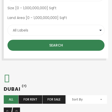
Size [
0
-
1,000,000,000
] SqFt
Land Area [
0
-
1,000,000,000
] SqFt
SEARCH
(7)
DUBAI
ALL
FOR RENT
FOR SALE
Sort By