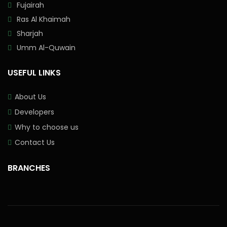
Fujairah
Ras Al Khaimah
Sharjah
Umm Al-Quwain
USEFUL LINKS
About Us
Developers
Why to choose us
Contact Us
BRANCHES