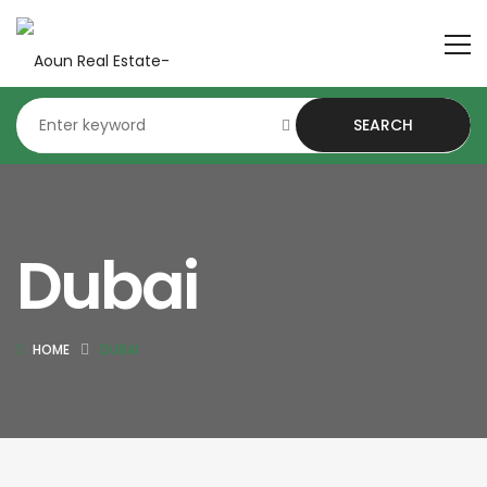
SEARCH
Dubai
HOME
DUBAI