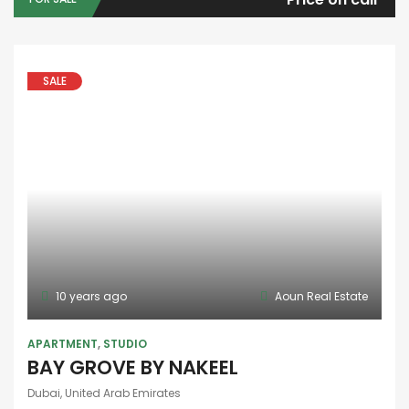
SALE
10 years ago
Aoun Real Estate
APARTMENT
,
STUDIO
BAY GROVE BY NAKEEL
Dubai, United Arab Emirates