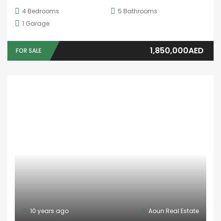
4
Bedrooms
5
Bathrooms
1
Garage
1,850,000AED
FOR SALE
10 years ago
Aoun Real Estate