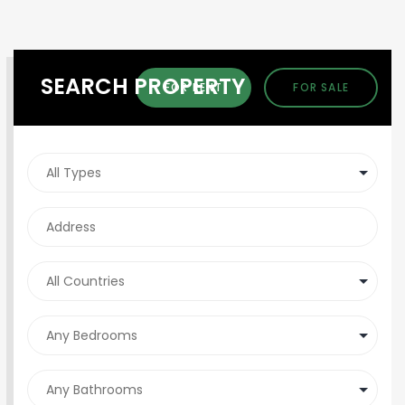
SEARCH PROPERTY
FOR RENT
FOR SALE