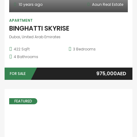
10 years ago
Aoun Real Estate
APARTMENT
BINGHATTI SKYRISE
Dubai, United Arab Emirates
422 SqFt
3
Bedrooms
4
Bathrooms
975,000AED
FOR SALE
FEATURED