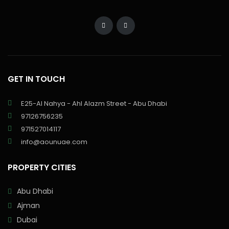
GET IN TOUCH
E25-Al Nahya - Ahl Alazm Street - Abu Dhabi
97126756235
971527014117
info@aounuae.com
PROPERTY CITIES
Abu Dhabi
Ajman
Dubai