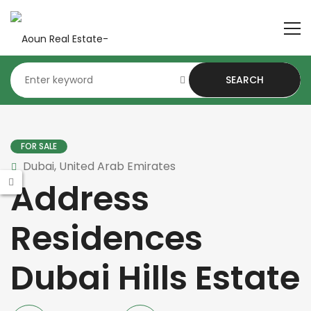
SEARCH
FOR SALE
Dubai, United Arab Emirates
Address
Residences
Dubai Hills Estate