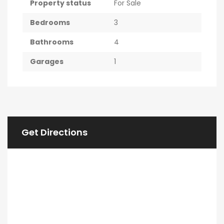
Property status
For Sale
Bedrooms
3
Bathrooms
4
Garages
1
Get Directions