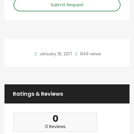
Submit Request
January 19, 2017
849 views
Ratings & Reviews
0
0 Reviews