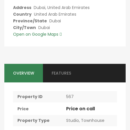
Address
Dubai, United Arab Emirates
Country
United Arab Emirates
Province/State
Dubai
City/Town
Dubai
Open on Google Maps
OVERVIEW
FEATURES
Property ID
567
Price on call
Price
Property Type
Studio
,
Townhouse