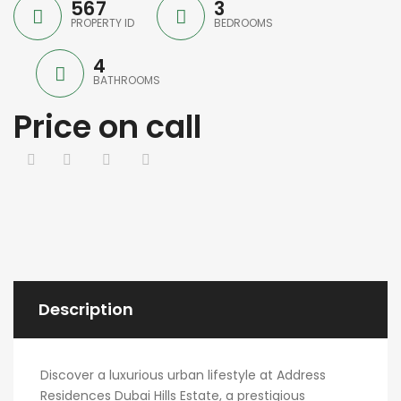
567
3
PROPERTY ID
BEDROOMS
4
BATHROOMS
Price on call
Description
Discover a luxurious urban lifestyle at Address
Residences Dubai Hills Estate, a prestigious