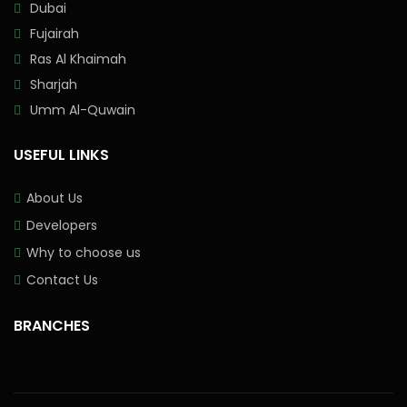
Dubai
Fujairah
Ras Al Khaimah
Sharjah
Umm Al-Quwain
USEFUL LINKS
About Us
Developers
Why to choose us
Contact Us
BRANCHES