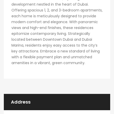
development nestled in the heart of Dubai.
Offering spacious 1, 2, and 3-bedroom apartments,
each home is meticulously designed to provide
modern comfort and elegance. With panoramic
views and high-end finishes, these residences
epitomize contemporary living. Strategically
located between Downtown Dubai and Dubai
Marina, residents enjoy easy access to the city’s
key attractions. Embrace a new standard of living
with a flexible payment plan and unmatched
amenities in a vibrant, green community.
Address