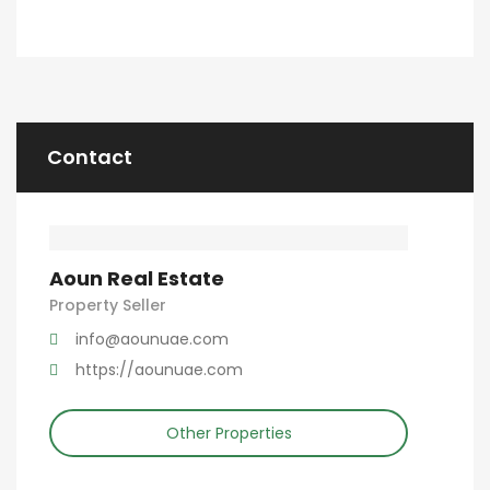
Contact
Aoun Real Estate
Property Seller
info@aounuae.com
https://aounuae.com
Other Properties