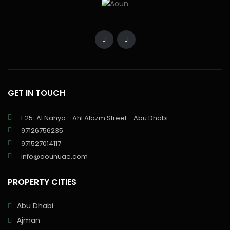
GET IN TOUCH
E25-Al Nahya - Ahl Alazm Street - Abu Dhabi
97126756235
971527014117
info@aounuae.com
PROPERTY CITIES
Abu Dhabi
Ajman