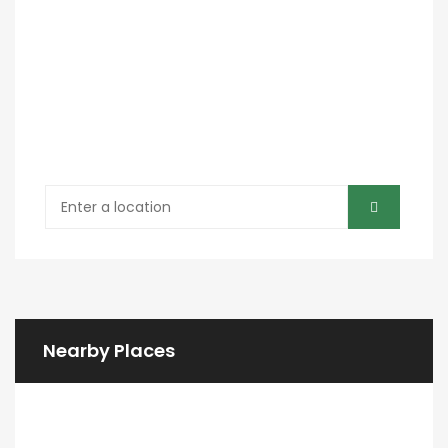
Nearby Places