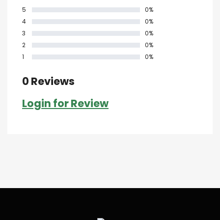
5
0%
4
0%
3
0%
2
0%
1
0%
0 Reviews
Login for Review