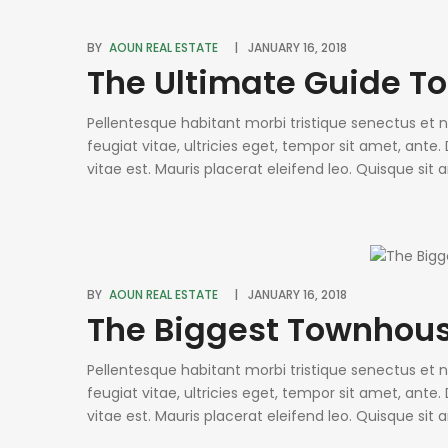
BY
AOUN REAL ESTATE
JANUARY 16, 2018
The Ultimate Guide T
Pellentesque habitant morbi tristique senectus et
feugiat vitae, ultricies eget, tempor sit amet, ant
vitae est. Mauris placerat eleifend leo. Quisque sit
condimentum sed, commodo [...]
BY
AOUN REAL ESTATE
JANUARY 16, 2018
The Biggest Townhous
Pellentesque habitant morbi tristique senectus et
feugiat vitae, ultricies eget, tempor sit amet, ant
vitae est. Mauris placerat eleifend leo. Quisque sit
condimentum sed, commodo [...]