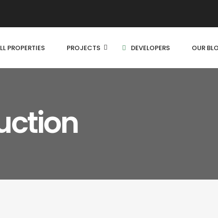
LL PROPERTIES
PROJECTS
DEVELOPERS
OUR BL
uction