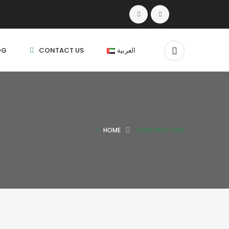
OG
CONTACT US
العربية
HOME
CONSTRUCTION