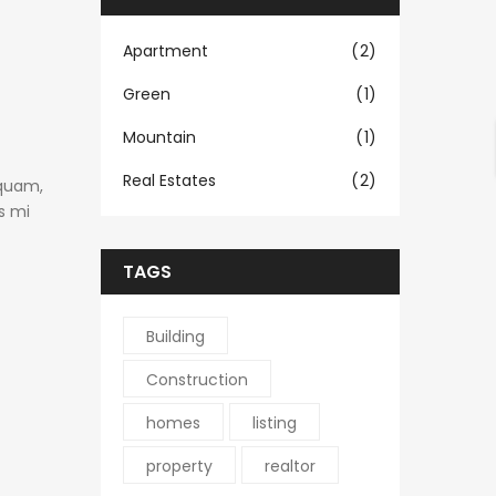
Apartment
(2)
Green
(1)
Mountain
(1)
Real Estates
(2)
 quam,
s mi
TAGS
Building
Construction
homes
listing
property
realtor