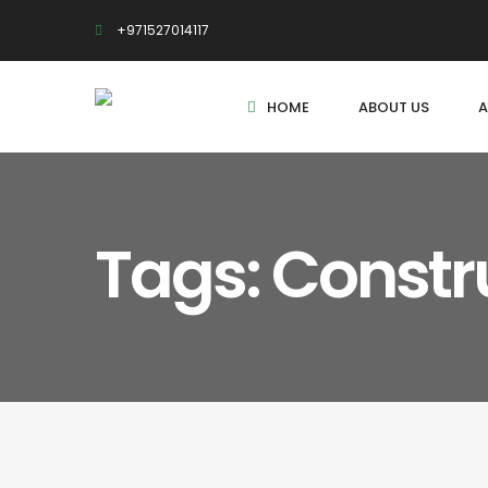
+971527014117
HOME
ABOUT US
A
Tags: Constr