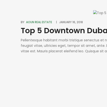
BY
AOUN REAL ESTATE
JANUARY 16, 2018
Top 5 Downtown Duba
Pellentesque habitant morbi tristique senectus et
feugiat vitae, ultricies eget, tempor sit amet, ant
vitae est. Mauris placerat eleifend leo. Quisque sit
condimentum sed, commodo [...]