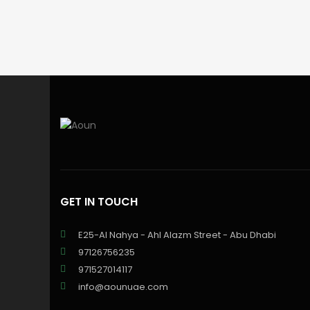
GET IN TOUCH
E25-Al Nahya - Ahl Alazm Street - Abu Dhabi
97126756235
971527014117
info@aounuae.com