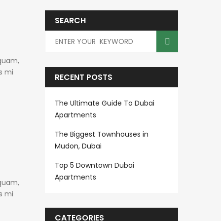
SEARCH
 quam,
s mi
RECENT POSTS
The Ultimate Guide To Dubai
Apartments
The Biggest Townhouses in
Mudon, Dubai
Top 5 Downtown Dubai
Apartments
 quam,
s mi
CATEGORIES