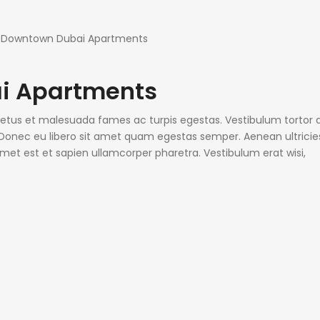
i Apartments
 netus et malesuada fames ac turpis egestas. Vestibulum tortor
e. Donec eu libero sit amet quam egestas semper. Aenean ultricie
 amet est et sapien ullamcorper pharetra. Vestibulum erat wisi,