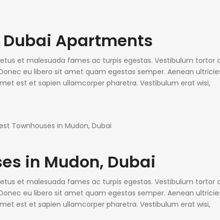
o Dubai Apartments
 netus et malesuada fames ac turpis egestas. Vestibulum tortor
e. Donec eu libero sit amet quam egestas semper. Aenean ultricie
 amet est et sapien ullamcorper pharetra. Vestibulum erat wisi,
es in Mudon, Dubai
 netus et malesuada fames ac turpis egestas. Vestibulum tortor
e. Donec eu libero sit amet quam egestas semper. Aenean ultricie
 amet est et sapien ullamcorper pharetra. Vestibulum erat wisi,