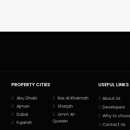
PROPERTY CITIES
USEFUL LINKS
Abu Dhabi
Ras Al Khaimah
About Us
Ajman
Sharjah
Developers
Dubai
Umm Al-
Why to choos
Quwain
Fujairah
Contact Us