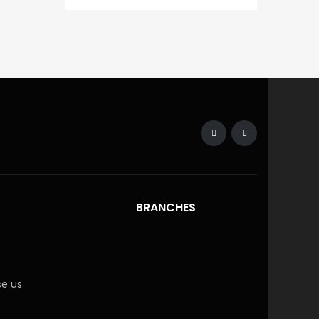
BRANCHES
e us