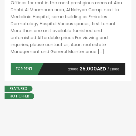
Offices for rent in the most prestigious areas of Abu
Dhabi, Al Maamoura area, Al Nahyan Camp, next to
Mediclinic Hospital, same building as Emirates
Dermatology Hospital Various spaces, first tenant
More than one unit available furnished and
unfurnished Affordable prices For viewing and
inquiries, please contact us, Aoun real estate
Management and General Maintenance […]
25,000AED
FOR RENT
23000
/ 21000
FEATURED
HOT OFFER