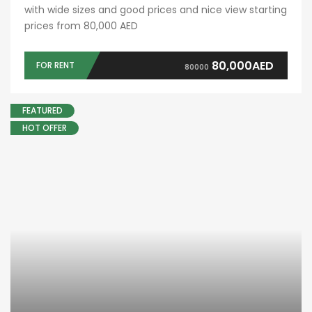
with wide sizes and good prices and nice view starting
prices from 80,000 AED
80,000AED
FOR RENT
80000
FEATURED
HOT OFFER