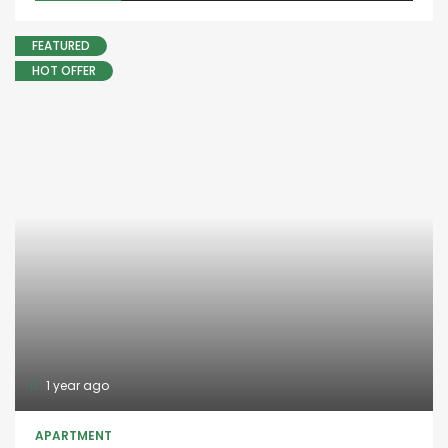
FEATURED
HOT OFFER
1 year ago
APARTMENT