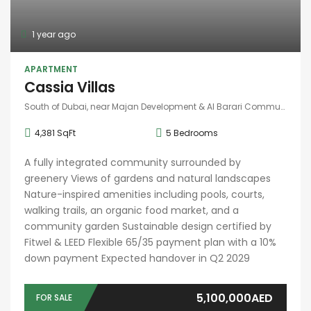
1 year ago
APARTMENT
Cassia Villas
South of Dubai, near Majan Development & Al Barari Community
4,381 SqFt
5
Bedrooms
A fully integrated community surrounded by
greenery Views of gardens and natural landscapes
Nature-inspired amenities including pools, courts,
walking trails, an organic food market, and a
community garden Sustainable design certified by
Fitwel & LEED Flexible 65/35 payment plan with a 10%
down payment Expected handover in Q2 2029
5,100,000AED
FOR SALE