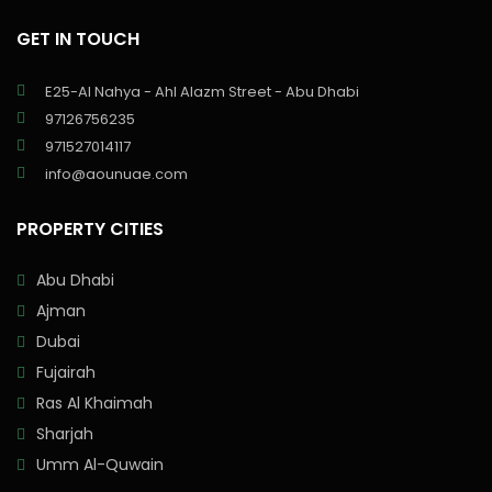
GET IN TOUCH
E25-Al Nahya - Ahl Alazm Street - Abu Dhabi
97126756235
971527014117
info@aounuae.com
PROPERTY CITIES
Abu Dhabi
Ajman
Dubai
Fujairah
Ras Al Khaimah
Sharjah
Umm Al-Quwain