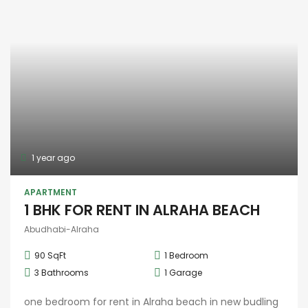
1 year ago
APARTMENT
1 BHK FOR RENT IN ALRAHA BEACH
Abudhabi-Alraha
90 SqFt
1
Bedroom
3
Bathrooms
1
Garage
one bedroom for rent in Alraha beach in new budling