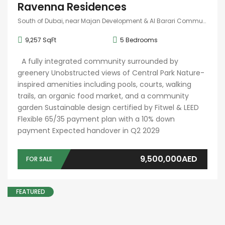
Ravenna Residences
South of Dubai, near Majan Development & Al Barari Community
9,257 SqFt
5
Bedrooms
A fully integrated community surrounded by
greenery Unobstructed views of Central Park Nature-
inspired amenities including pools, courts, walking
trails, an organic food market, and a community
garden Sustainable design certified by Fitwel & LEED
Flexible 65/35 payment plan with a 10% down
payment Expected handover in Q2 2029
9,500,000AED
FOR SALE
FEATURED