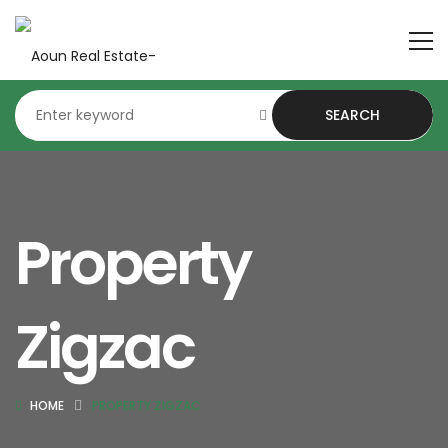
SEARCH
Property
Zigzac
HOME
PROPERTY ZIGZAC