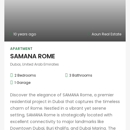
10 years ago
Aoun Real Estate
APARTMENT
SAMANA ROME
Dubai, United Arab Emirates
2
Bedrooms
3
Bathrooms
1
Garage
Discover the elegance of SAMANA Rome, a premier
residential project in Dubai that captures the timeless
charm of Rome. Nestled in a vibrant yet serene
setting, SAMANA Rome is strategically located with
excellent connectivity to major landmarks like
Downtown Dubai, Burj Khalifa, and Dubai Marina. The