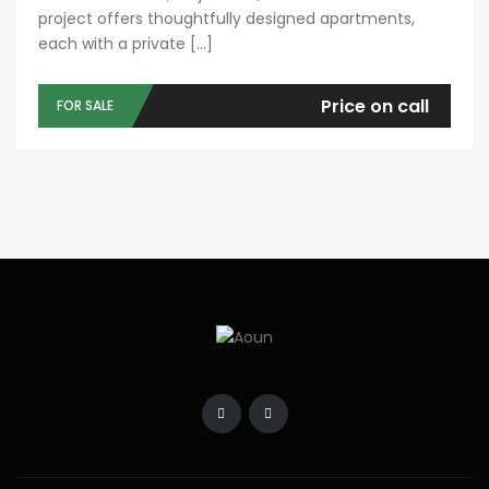
project offers thoughtfully designed apartments,
each with a private […]
Price on call
FOR SALE