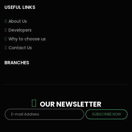
USEFUL LINKS
About Us
Developers
Why to choose us
Contact Us
BRANCHES
OUR NEWSLETTER
SUBSCRIBE NOW