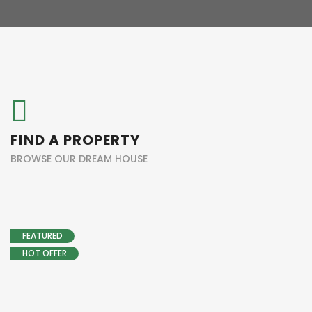
FIND A PROPERTY
BROWSE OUR DREAM HOUSE
FEATURED
HOT OFFER