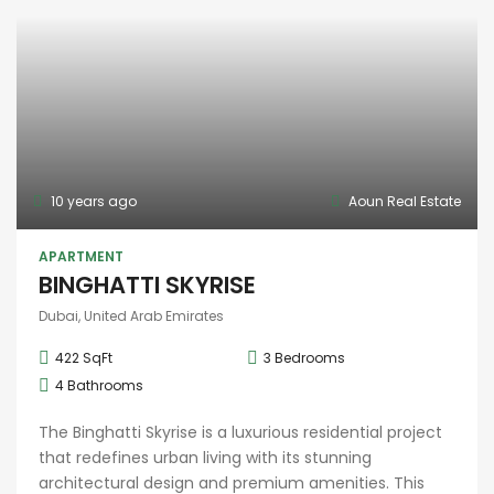
10 years ago
Aoun Real Estate
APARTMENT
BINGHATTI SKYRISE
Dubai, United Arab Emirates
422 SqFt
3
Bedrooms
4
Bathrooms
The Binghatti Skyrise is a luxurious residential project
that redefines urban living with its stunning
architectural design and premium amenities. This