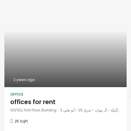
2 years ago
OFFICE
offices for rent
101/102, First Floor, Building - 3 شارع وادِي النِّيَبِيَّة - آل نهيان - شرق 25 - أبو ظبي - United Arab Emirates
25 SqFt