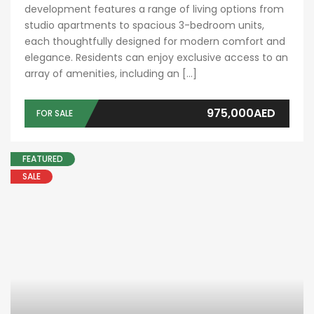
development features a range of living options from
studio apartments to spacious 3-bedroom units,
each thoughtfully designed for modern comfort and
elegance. Residents can enjoy exclusive access to an
array of amenities, including an […]
975,000AED
FOR SALE
FEATURED
SALE