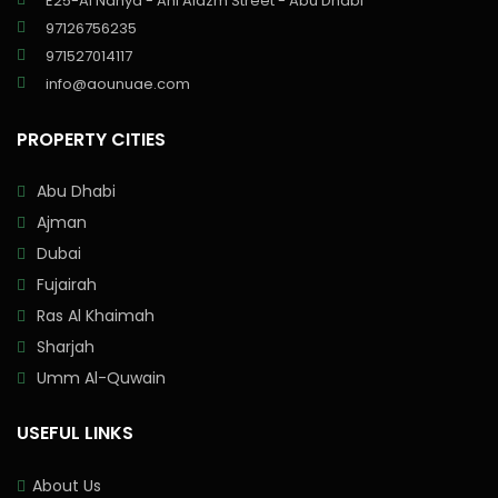
E25-Al Nahya - Ahl Alazm Street - Abu Dhabi
97126756235
971527014117
info@aounuae.com
PROPERTY CITIES
Abu Dhabi
Ajman
Dubai
Fujairah
Ras Al Khaimah
Sharjah
Umm Al-Quwain
USEFUL LINKS
About Us