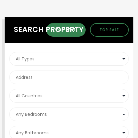
SEARCH PROPERTY
FOR RENT
FOR SALE