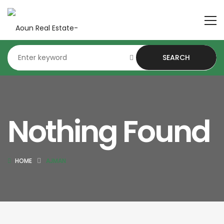
SEARCH
Nothing Found
HOME
AJMAN