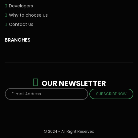
Developers
Why to choose us
Contact Us
BRANCHES
OUR NEWSLETTER
SUBSCRIBE NOW
© 2024 - All Right Reserved