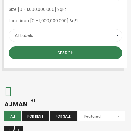
Size [
0
-
1,000,000,000
] SqFt
Land Area [
0
-
1,000,000,000
] SqFt
SEARCH
(0)
AJMAN
ALL
FOR RENT
FOR SALE
Featured