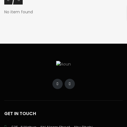
No item found
GET IN TOUCH