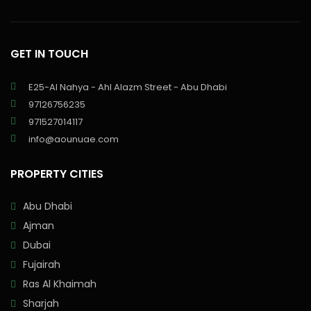
GET IN TOUCH
E25-Al Nahya - Ahl Alazm Street - Abu Dhabi
97126756235
971527014117
info@aounuae.com
PROPERTY CITIES
Abu Dhabi
Ajman
Dubai
Fujairah
Ras Al Khaimah
Sharjah