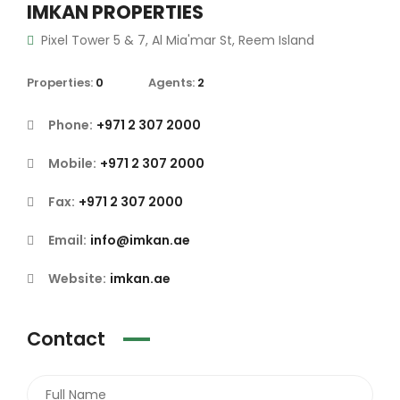
IMKAN PROPERTIES
Pixel Tower 5 & 7, Al Mia'mar St, Reem Island
Properties:
0
Agents:
2
Phone:
+971 2 307 2000
Mobile:
+971 2 307 2000
Fax:
+971 2 307 2000
Email:
info@imkan.ae
Website:
imkan.ae
Contact