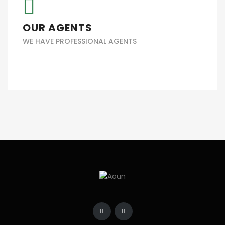
OUR AGENTS
WE HAVE PROFESSIONAL AGENTS