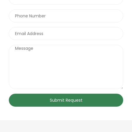
Submit Request