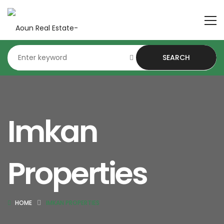
SEARCH
Imkan
Properties
HOME
IMKAN PROPERTIES