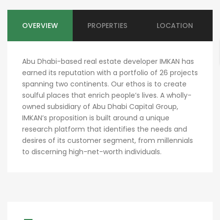
OVERVIEW
PROPERTIES
LOCATION
Abu Dhabi-based real estate developer IMKAN has
earned its reputation with a portfolio of 26 projects
spanning two continents. Our ethos is to create
soulful places that enrich people’s lives. A wholly-
owned subsidiary of Abu Dhabi Capital Group,
IMKAN’s proposition is built around a unique
research platform that identifies the needs and
desires of its customer segment, from millennials
to discerning high-net-worth individuals.