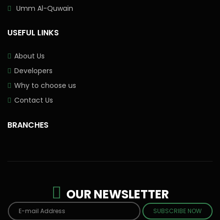
Umm Al-Quwain
USEFUL LINKS
About Us
Developers
Why to choose us
Contact Us
BRANCHES
OUR NEWSLETTER
SUBSCRIBE NOW