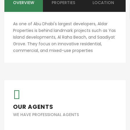
OVERVIEW
PROPERTIES
LOCATION
As one of Abu Dhabi's largest developers, Aldar
Properties is behind landmark projects such as Yas
Island developments, Al Raha Beach, and Saadiyat
Grove. They focus on innovative residential,
commercial, and mixed-use properties​
OUR AGENTS
WE HAVE PROFESSIONAL AGENTS