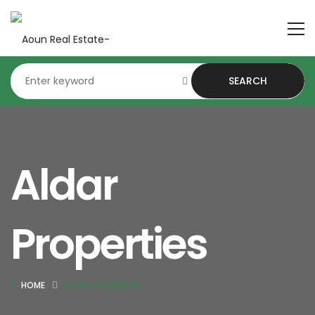
SEARCH
Aldar
Properties
HOME
ALDAR PROPERTIES