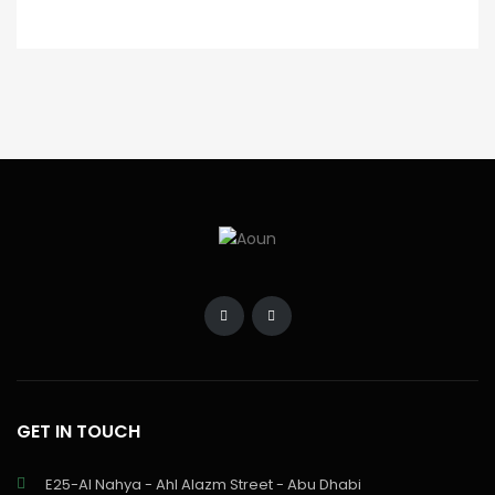
GET IN TOUCH
E25-Al Nahya - Ahl Alazm Street - Abu Dhabi