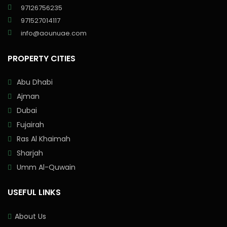
97126756235
971527014117
info@aounuae.com
PROPERTY CITIES
Abu Dhabi
Ajman
Dubai
Fujairah
Ras Al Khaimah
Sharjah
Umm Al-Quwain
USEFUL LINKS
About Us