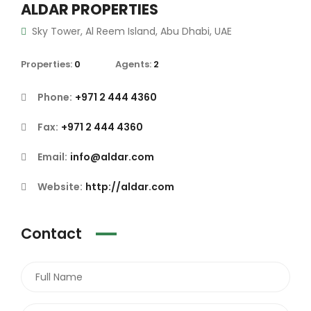
ALDAR PROPERTIES
Sky Tower, Al Reem Island, Abu Dhabi, UAE
Properties:
0
Agents:
2
Phone:
+971 2 444 4360
Fax:
+971 2 444 4360
Email:
info@aldar.com
Website:
http://aldar.com
Contact