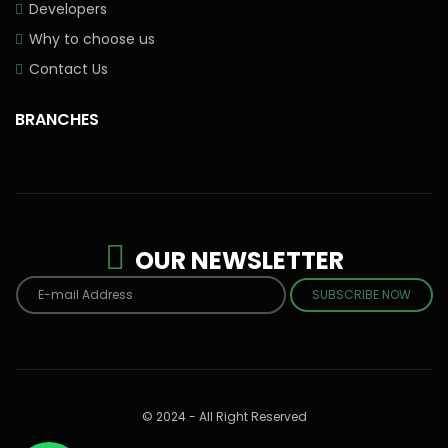
Developers
Why to choose us
Contact Us
BRANCHES
OUR NEWSLETTER
SUBSCRIBE NOW
© 2024 - All Right Reserved