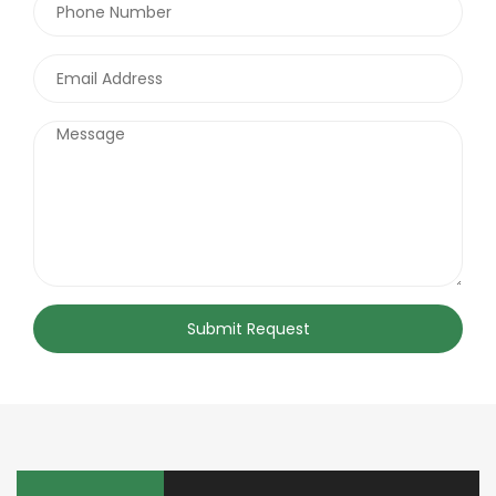
Submit Request