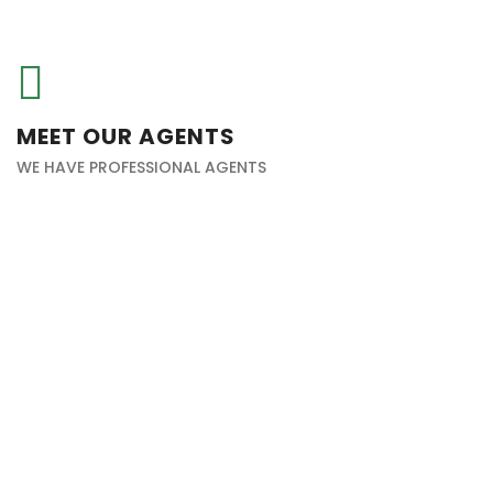
MEET OUR AGENTS
WE HAVE PROFESSIONAL AGENTS
Haitham Alkaabi