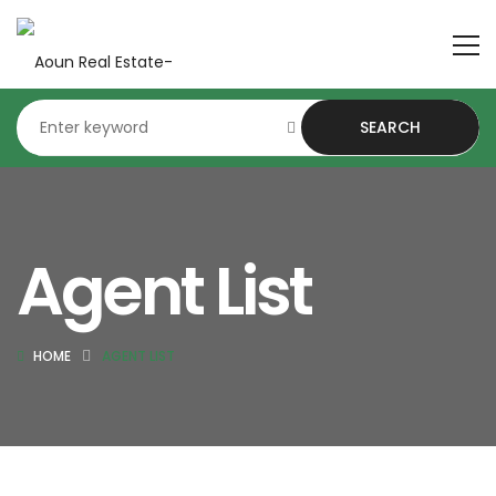
SEARCH
Agent List
HOME
AGENT LIST