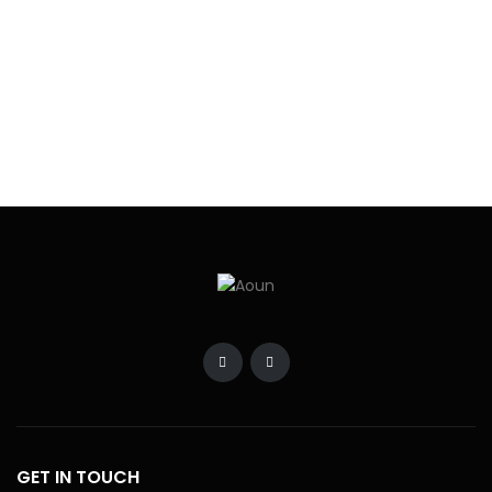
BRANCHES
OUR NEWSLETTER
SUBSCRIBE NOW
© 2024 - All Right Reserved
Home
Developers
Blogs
Contact